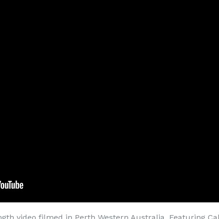
ength video filmed in Perth Western Australia. Featuring Ca