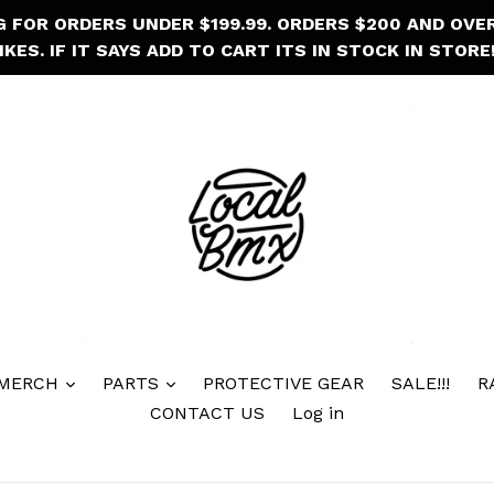
NG FOR ORDERS UNDER $199.99. ORDERS $200 AND OVE
IKES. IF IT SAYS ADD TO CART ITS IN STOCK IN STORE!
 MERCH
PARTS
PROTECTIVE GEAR
SALE!!!
R
CONTACT US
Log in