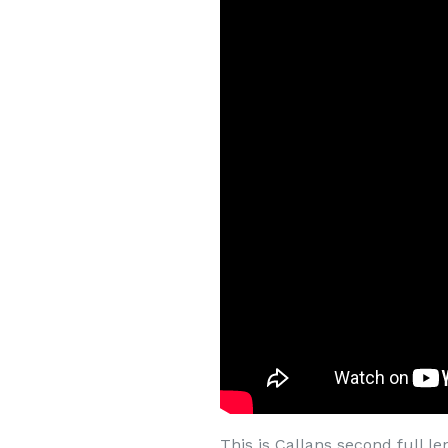
This is Callans second full l