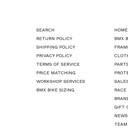
SEARCH
HOME
RETURN POLICY
BMX B
SHIPPING POLICY
FRAM
PRIVACY POLICY
CLOT
TERMS OF SERVICE
PART
PRICE MATCHING
PROT
WORKSHOP SERVICES
SALE!!
BMX BIKE SIZING
RACE
BRAN
GIFT 
NEWS
TEAM