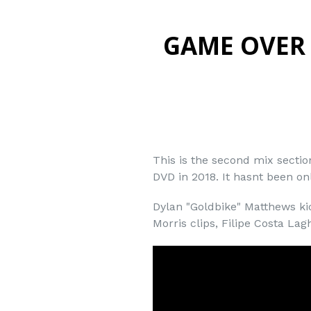
GAME OVER 
This is the second mix secti
DVD in 2018. It hasnt been onl
Dylan "Goldbike" Matthews kic
Morris clips, Filipe Costa Lag