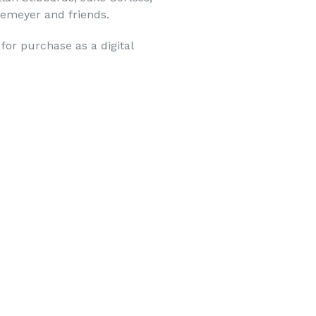
kemeyer and friends.
 for purchase as a digital