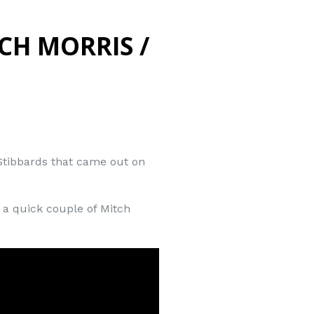
CH MORRIS /
 Stibbards that came out on
e a quick couple of Mitch