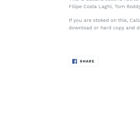
Filipe Costa Laghi, Tom Rodd
If you are stoked on this, Cal
download or hard copy and d
SHARE
SHARE
ON
FACEBOOK