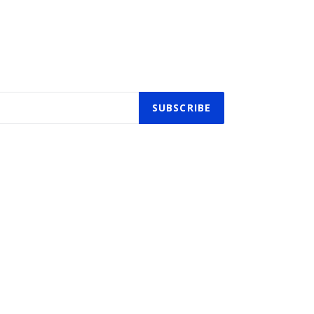
SUBSCRIBE