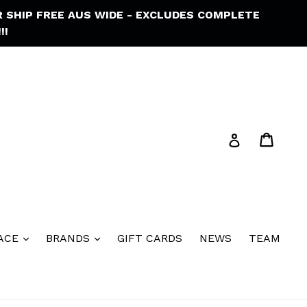
R SHIP FREE AUS WIDE - EXCLUDES COMPLETE
!!
Cart
Cart
Log in
ACE
BRANDS
GIFT CARDS
NEWS
TEAM