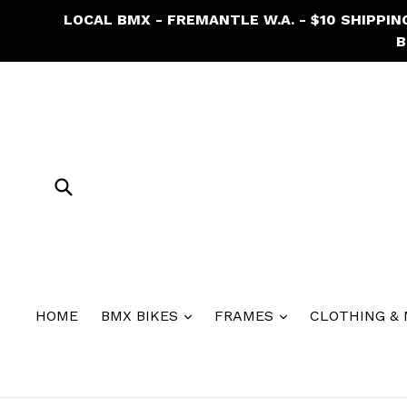
Skip
LOCAL BMX - FREMANTLE W.A. - $10 SHIPPI
to
B
content
Submit
HOME
BMX BIKES
FRAMES
CLOTHING &