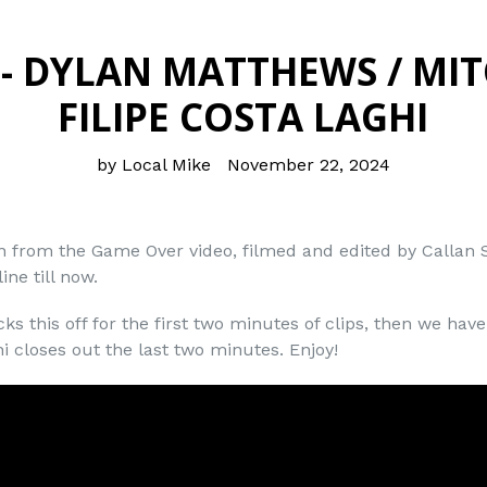
- DYLAN MATTHEWS / MIT
FILIPE COSTA LAGHI
by Local Mike
November 22, 2024
on from the Game Over video, filmed and edited by Callan
ine till now.
ks this off for the first two minutes of clips, then we hav
hi closes out the last two minutes. Enjoy!