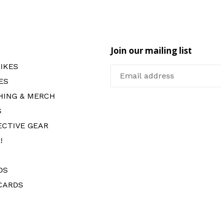
Join our mailing list
IKES
ES
HING & MERCH
S
ECTIVE GEAR
!
DS
CARDS