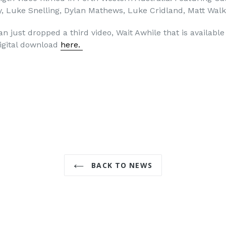
y, Luke Snelling, Dylan Mathews, Luke Cridland, Matt Wal
lan just dropped a third video, Wait Awhile that is available
igital download
here.
BACK TO NEWS