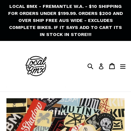
Skip
LOCAL BMX - FREMANTLE W.A. - $10 SHIPPING
to
FOR ORDERS UNDER $199.99. ORDERS $200 AND
content
OVER SHIP FREE AUS WIDE - EXCLUDES
COMPLETE BIKES. IF IT SAYS ADD TO CART ITS
IN STOCK IN STORE!!!
Search
Cart
Cart
ex
Log in