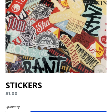
STICKERS
Regular
$1.00
price
Quantity