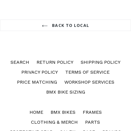
BACK TO LOCAL
SEARCH
RETURN POLICY
SHIPPING POLICY
PRIVACY POLICY
TERMS OF SERVICE
PRICE MATCHING
WORKSHOP SERVICES
BMX BIKE SIZING
HOME
BMX BIKES
FRAMES
CLOTHING & MERCH
PARTS