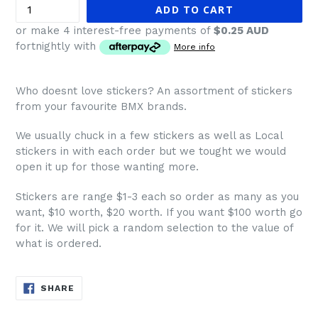
ADD TO CART
or make 4 interest-free payments of
$0.25 AUD
fortnightly with
More info
Who doesnt love stickers? An assortment of stickers
from your favourite BMX brands.
We usually chuck in a few stickers as well as Local
stickers in with each order but we tought we would
open it up for those wanting more.
Stickers are range $1-3 each so order as many as you
want, $10 worth, $20 worth. If you want $100 worth go
for it. We will pick a random selection to the value of
what is ordered.
SHARE
SHARE
ON
FACEBOOK