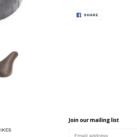
SHARE
SHARE
ON
FACEBOOK
Join our mailing list
IKES