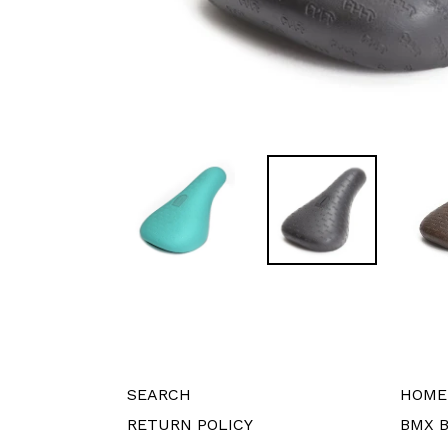
SEARCH
HOME
RETURN POLICY
BMX B