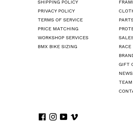
SHIPPING POLICY
FRAM
PRIVACY POLICY
CLOT
TERMS OF SERVICE
PART
PRICE MATCHING
PROT
WORKSHOP SERVICES
SALE!!
BMX BIKE SIZING
RACE
BRAN
GIFT 
NEWS
TEAM
CONT
Facebook
Instagram
YouTube
Vimeo