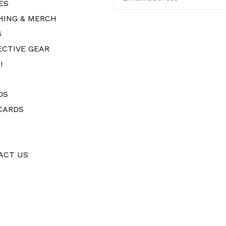
ES
HING & MERCH
S
ECTIVE GEAR
!
DS
CARDS
ACT US