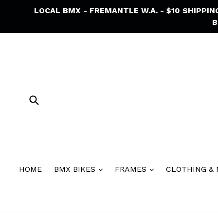
Skip
LOCAL BMX - FREMANTLE W.A. - $10 SHIPPI
to
B
content
Submit
HOME
BMX BIKES
FRAMES
CLOTHING &