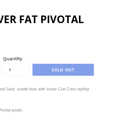
VER FAT PIVOTAL
Quantity
SOLD OUT
al Seat, subtle look with some Cult Crew styling.
ivotal posts.