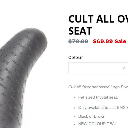
CULT ALL O
SEAT
Regular
$79.99
$69.99
Sale
price
Colour
Cult all Over debossed Logo Pivot
Fat sized Pivotal seat.
Only available to suit BMX P
Black or Brown
NEW COLOUR TEAL