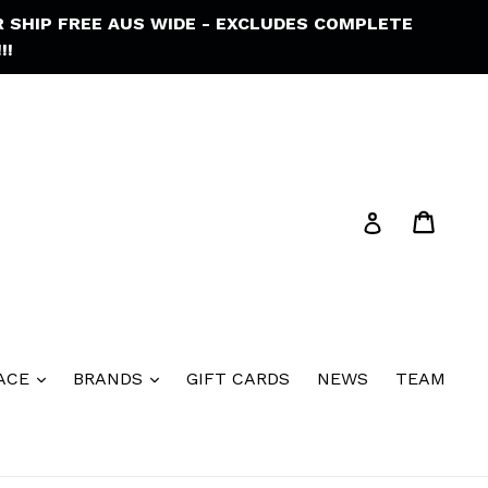
R SHIP FREE AUS WIDE - EXCLUDES COMPLETE
!!
Cart
Cart
Log in
ACE
BRANDS
GIFT CARDS
NEWS
TEAM