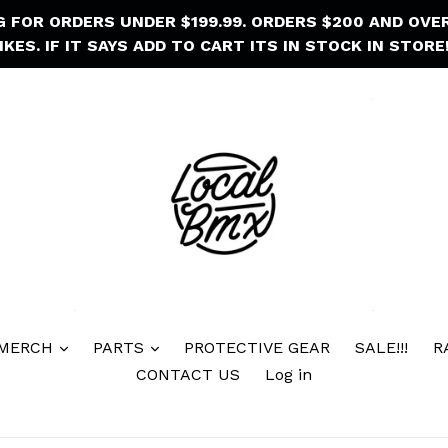
NG FOR ORDERS UNDER $199.99. ORDERS $200 AND OVE
IKES. IF IT SAYS ADD TO CART ITS IN STOCK IN STORE!
 MERCH
PARTS
PROTECTIVE GEAR
SALE!!!
R
CONTACT US
Log in