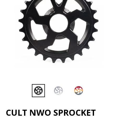
CULT NWO SPROCKET