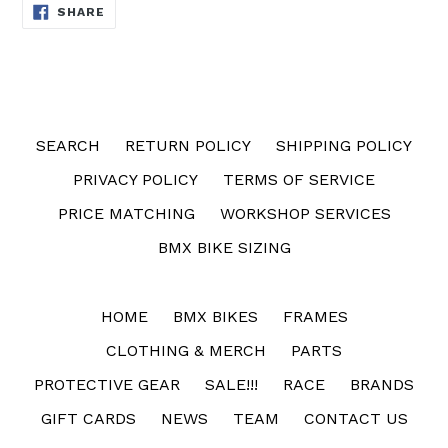
SHARE
SHARE
ON
FACEBOOK
SEARCH
RETURN POLICY
SHIPPING POLICY
PRIVACY POLICY
TERMS OF SERVICE
PRICE MATCHING
WORKSHOP SERVICES
BMX BIKE SIZING
HOME
BMX BIKES
FRAMES
CLOTHING & MERCH
PARTS
PROTECTIVE GEAR
SALE!!!
RACE
BRANDS
GIFT CARDS
NEWS
TEAM
CONTACT US