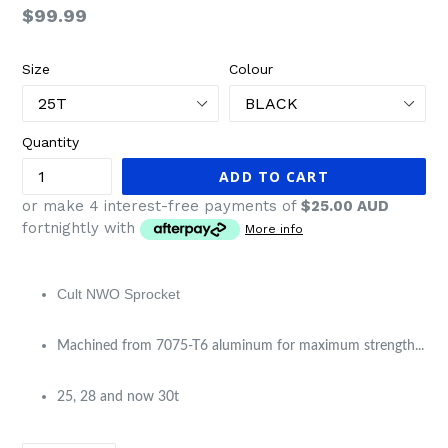
Regular
$99.99
price
Size
Colour
Quantity
ADD TO CART
or make 4 interest-free payments of
$25.00 AUD
fortnightly with
More info
Cult NWO Sprocket​
Machined from 7075-T6 aluminum for maximum strength...
25, 28 and now 30t