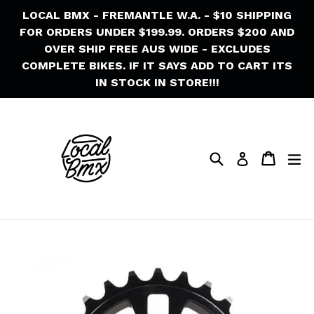
Skip
LOCAL BMX - FREMANTLE W.A. - $10 SHIPPING
to
FOR ORDERS UNDER $199.99. ORDERS $200 AND
content
OVER SHIP FREE AUS WIDE - EXCLUDES
COMPLETE BIKES. IF IT SAYS ADD TO CART ITS
IN STOCK IN STORE!!!
Search
Cart
Cart
ex
Log in