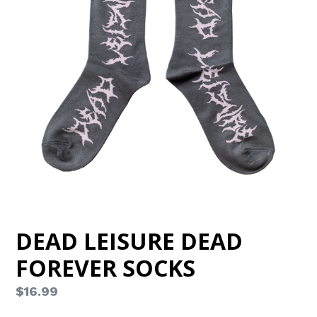
DEAD LEISURE DEAD
FOREVER SOCKS
Regular
$16.99
price