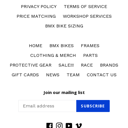
PRIVACY POLICY
TERMS OF SERVICE
PRICE MATCHING
WORKSHOP SERVICES
BMX BIKE SIZING
HOME
BMX BIKES
FRAMES
CLOTHING & MERCH
PARTS
PROTECTIVE GEAR
SALE!!!
RACE
BRANDS
GIFT CARDS
NEWS
TEAM
CONTACT US
Join our mailing list
SUBSCRIBE
Facebook
Instagram
YouTube
Vimeo