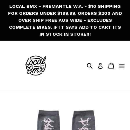
Skip
LOCAL BMX - FREMANTLE W.A. - $10 SHIPPING
to
FOR ORDERS UNDER $199.99. ORDERS $200 AND
content
OVER SHIP FREE AUS WIDE - EXCLUDES
COMPLETE BIKES. IF IT SAYS ADD TO CART ITS
IN STOCK IN STORE!!!
Search
Cart
Cart
ex
Log in