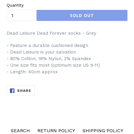
Quantity
SOLD OUT
Dead Leisure Dead Forever socks - Grey
- Feature a durable cushioned design
- Dead Leisure is your salvation
- 80% Cotton, 18% Nylon, 2% Spandex
- One size fits most (optimum size US 9-11)
- Length: 40cm approx
SHARE
SHARE
ON
FACEBOOK
SEARCH
RETURN POLICY
SHIPPING POLICY