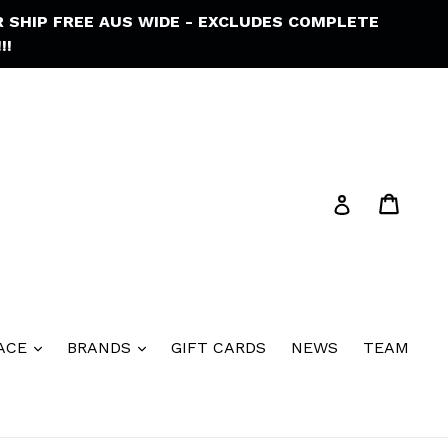
R SHIP FREE AUS WIDE - EXCLUDES COMPLETE
!!
Cart
Cart
Log in
ACE
BRANDS
GIFT CARDS
NEWS
TEAM