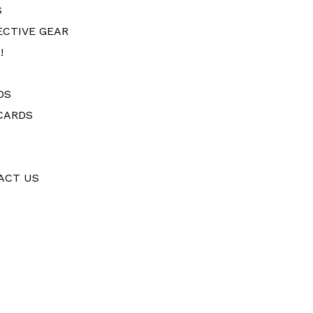
S
ECTIVE GEAR
!
DS
CARDS
ACT US