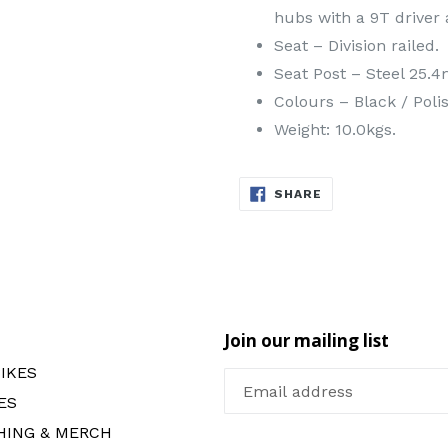
hubs with a 9T driver
Seat – Division railed.
Seat Post – Steel 25.
Colours – Black / Poli
Weight: 10.0kgs.
SHARE
SHARE
ON
FACEBOOK
Join our mailing list
IKES
ES
HING & MERCH