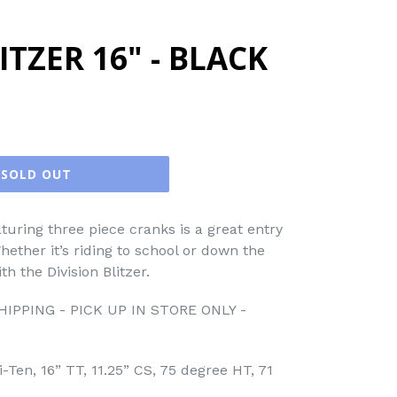
ITZER 16" - BLACK
SOLD OUT
turing three piece cranks is a great entry
hether it’s riding to school or down the
ith the Division Blitzer.
IPPING - PICK UP IN STORE ONLY -
-Ten, 16” TT, 11.25” CS, 75 degree HT, 71