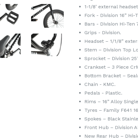
1-1/8’ external headset
Fork - Division 16” Hi-
Bars - Division Hi-Ten 
Grips - Division.
Headset – 1/1/8” exter
Stem – Division Top L
Sprocket – Division 25
Crankset – 3 Piece C
Bottom Bracket – Sea
Chain - KMC.
Pedals - Plastic.
Rims – 16” Alloy Singl
Tyres – Family F641 16 
Spokes – Black Stainle
Front Hub – Division A
New Rear Hub – Divisi