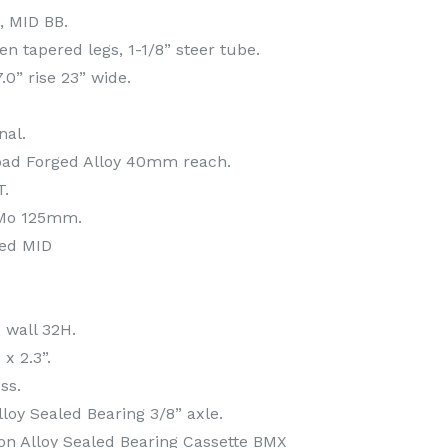
, MID BB.
Ten tapered legs, 1-1/8” steer tube.
7.0” rise 23” wide.
nal.
oad Forged Alloy 40mm reach.
T.
rMo 125mm.
led MID
e wall 32H.
x 2.3”.
ss.
lloy Sealed Bearing 3/8” axle.
on Alloy Sealed Bearing Cassette BMX