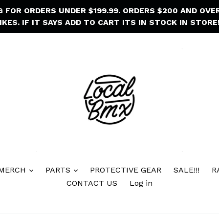
NG FOR ORDERS UNDER $199.99. ORDERS $200 AND OVE
IKES. IF IT SAYS ADD TO CART ITS IN STOCK IN STORE!
 MERCH
PARTS
PROTECTIVE GEAR
SALE!!!
R
CONTACT US
Log in