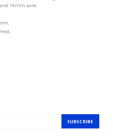
 and 14mm axle.
4mm.
shed.
SUBSCRIBE