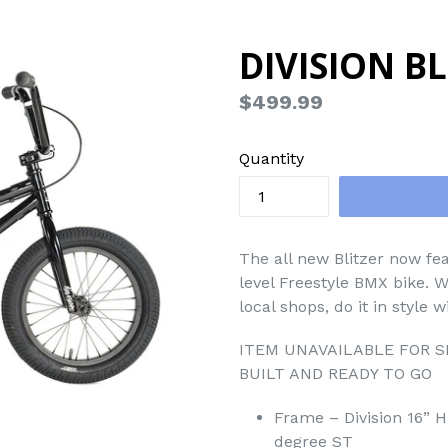
DIVISION BL
Regular
$499.99
price
Quantity
The all new Blitzer now fea
level Freestyle BMX bike. W
local shops, do it in style w
ITEM UNAVAILABLE FOR SH
BUILT AND READY TO GO
Frame – Division 16” Hi
degree ST