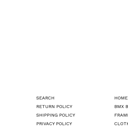
SEARCH
HOME
RETURN POLICY
BMX B
SHIPPING POLICY
FRAM
PRIVACY POLICY
CLOT