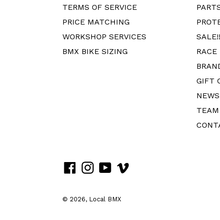
TERMS OF SERVICE
PART
PRICE MATCHING
PROT
WORKSHOP SERVICES
SALE!!
BMX BIKE SIZING
RACE
BRAN
GIFT 
NEWS
TEAM
CONT
Facebook
Instagram
YouTube
Vimeo
© 2026,
Local BMX