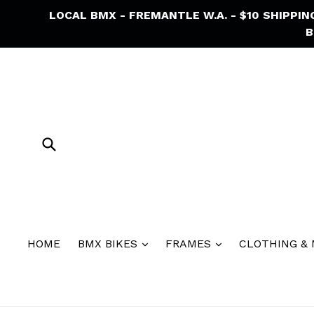
Skip
LOCAL BMX - FREMANTLE W.A. - $10 SHIPPI
to
B
content
Submit
HOME
BMX BIKES
FRAMES
CLOTHING &