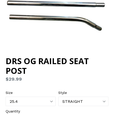
DRS OG RAILED SEAT
POST
Regular
$29.99
price
Size
Style
Quantity