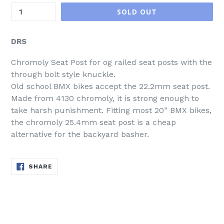
SOLD OUT
DRS
Chromoly Seat Post for og railed seat posts with the
through bolt style knuckle.
Old school BMX bikes accept the 22.2mm seat post.
Made from 4130 chromoly, it is strong enough to
take harsh punishment. Fitting most 20” BMX bikes,
the chromoly 25.4mm seat post is a cheap
alternative for the backyard basher.
SHARE
SHARE
ON
FACEBOOK