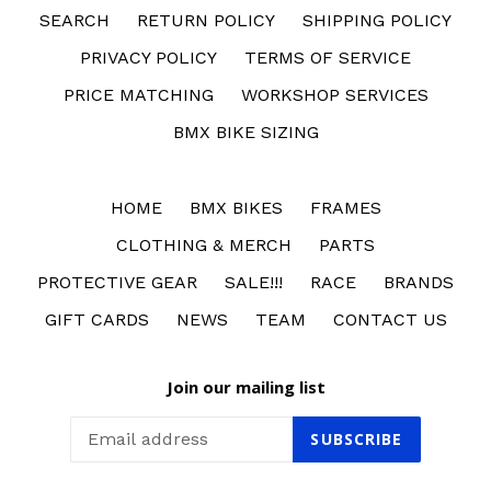
SEARCH
RETURN POLICY
SHIPPING POLICY
PRIVACY POLICY
TERMS OF SERVICE
PRICE MATCHING
WORKSHOP SERVICES
BMX BIKE SIZING
HOME
BMX BIKES
FRAMES
CLOTHING & MERCH
PARTS
PROTECTIVE GEAR
SALE!!!
RACE
BRANDS
GIFT CARDS
NEWS
TEAM
CONTACT US
Join our mailing list
SUBSCRIBE