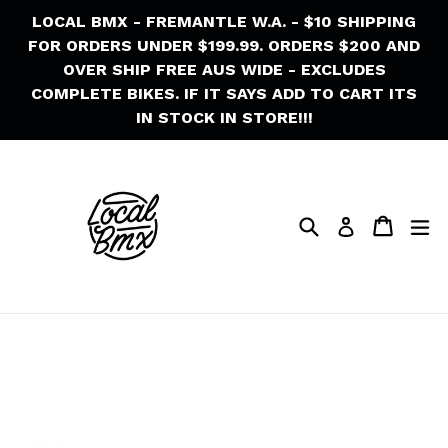
Skip
LOCAL BMX - FREMANTLE W.A. - $10 SHIPPING
to
FOR ORDERS UNDER $199.99. ORDERS $200 AND
content
OVER SHIP FREE AUS WIDE - EXCLUDES
COMPLETE BIKES. IF IT SAYS ADD TO CART ITS
IN STOCK IN STORE!!!
Search
Cart
Cart
ex
Log in