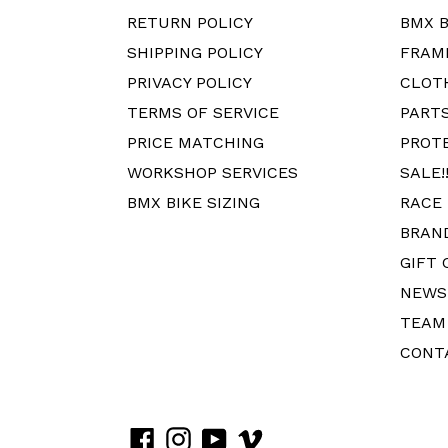
RETURN POLICY
BMX B
SHIPPING POLICY
FRAM
PRIVACY POLICY
CLOT
TERMS OF SERVICE
PART
PRICE MATCHING
PROT
WORKSHOP SERVICES
SALE!!
BMX BIKE SIZING
RACE
BRAN
GIFT 
NEWS
TEAM
CONT
Facebook
Instagram
YouTube
Vimeo