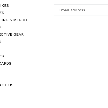
IKES
ES
HING & MERCH
S
ECTIVE GEAR
!
DS
CARDS
ACT US