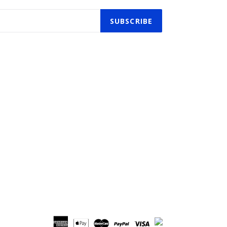
SUBSCRIBE