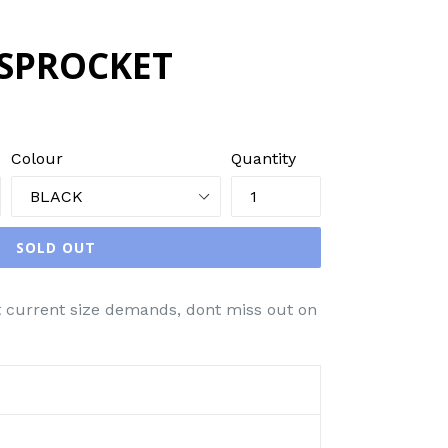
 SPROCKET
Colour
Quantity
SOLD OUT
t current size demands, dont miss out on