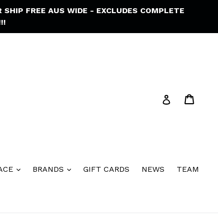
R SHIP FREE AUS WIDE - EXCLUDES COMPLETE
!!
Cart
Cart
Log in
ACE
BRANDS
GIFT CARDS
NEWS
TEAM