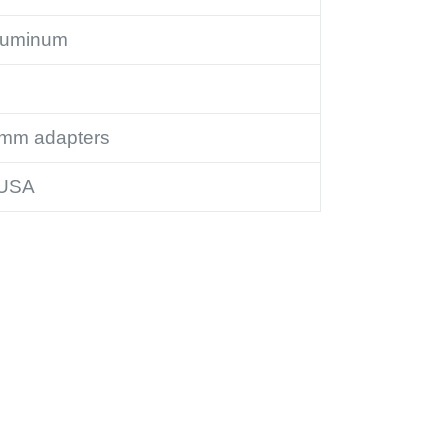
luminum
2mm adapters
 USA