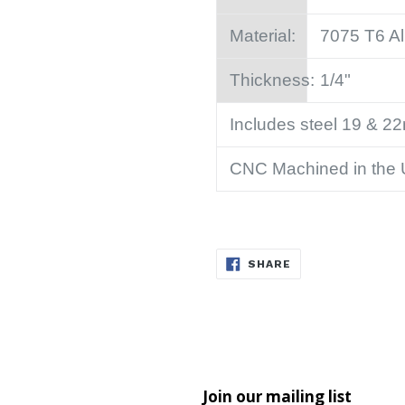
Material:
7075 T6 A
Thickness:
1/4"
Includes steel 19 & 2
CNC Machined in the
SHARE
SHARE
ON
FACEBOOK
Join our mailing list