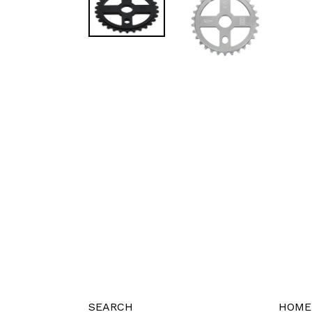
SEARCH
HOME