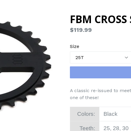
FBM CROSS
Regular
$119.99
price
Size
A classic re-issued to mee
one of these!
Colors:
Black
Teeth:
25, 28, 30