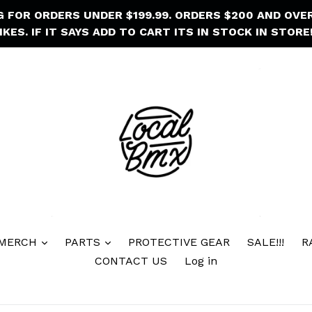
NG FOR ORDERS UNDER $199.99. ORDERS $200 AND OVE
IKES. IF IT SAYS ADD TO CART ITS IN STOCK IN STORE!
 MERCH
PARTS
PROTECTIVE GEAR
SALE!!!
R
CONTACT US
Log in