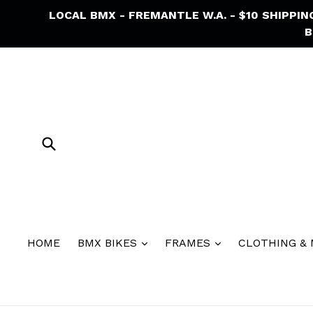
Skip
LOCAL BMX - FREMANTLE W.A. - $10 SHIPPI
to
B
content
Submit
HOME
BMX BIKES
FRAMES
CLOTHING &