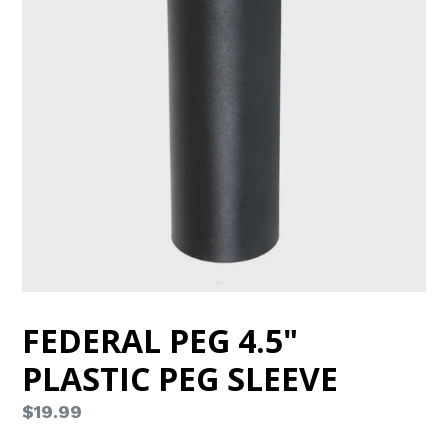
FEDERAL PEG 4.5"
PLASTIC PEG SLEEVE
Regular
$19.99
price