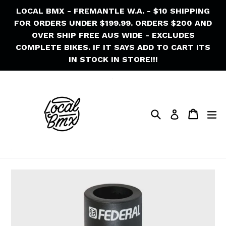
Skip
LOCAL BMX - FREMANTLE W.A. - $10 SHIPPING
to
FOR ORDERS UNDER $199.99. ORDERS $200 AND
content
OVER SHIP FREE AUS WIDE - EXCLUDES
COMPLETE BIKES. IF IT SAYS ADD TO CART ITS
IN STOCK IN STORE!!!
Search
Cart
Cart
ex
Log in