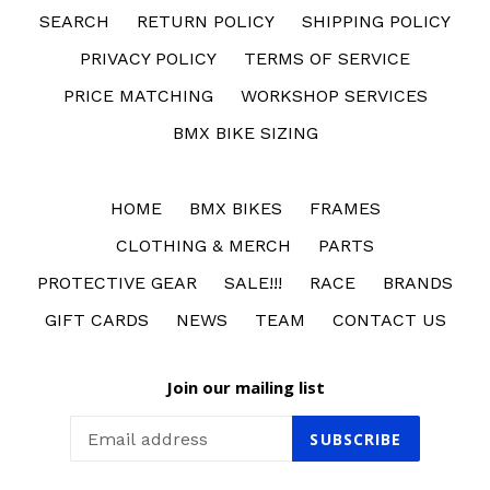
SEARCH
RETURN POLICY
SHIPPING POLICY
PRIVACY POLICY
TERMS OF SERVICE
PRICE MATCHING
WORKSHOP SERVICES
BMX BIKE SIZING
HOME
BMX BIKES
FRAMES
CLOTHING & MERCH
PARTS
PROTECTIVE GEAR
SALE!!!
RACE
BRANDS
GIFT CARDS
NEWS
TEAM
CONTACT US
Join our mailing list
SUBSCRIBE