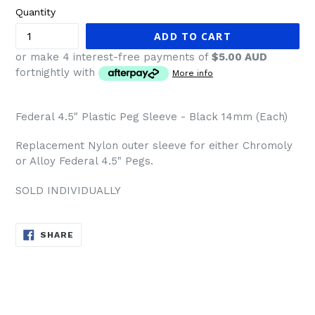
Quantity
ADD TO CART
or make 4 interest-free payments of
$5.00 AUD
fortnightly with
More info
Federal 4.5" Plastic Peg Sleeve - Black 14mm (Each)
Replacement Nylon outer sleeve for either Chromoly
or Alloy Federal 4.5" Pegs.
SOLD INDIVIDUALLY
SHARE
SHARE
ON
FACEBOOK