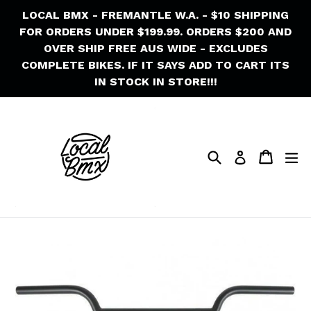
Skip
LOCAL BMX - FREMANTLE W.A. - $10 SHIPPING
to
FOR ORDERS UNDER $199.99. ORDERS $200 AND
content
OVER SHIP FREE AUS WIDE - EXCLUDES
COMPLETE BIKES. IF IT SAYS ADD TO CART ITS
IN STOCK IN STORE!!!
Search
Cart
Cart
ex
Log in