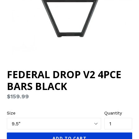
FEDERAL DROP V2 4PCE
BARS BLACK
Regular
$159.99
price
Size
Quantity
ADD TO CART