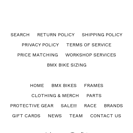
FACEBOOK
SEARCH
RETURN POLICY
SHIPPING POLICY
PRIVACY POLICY
TERMS OF SERVICE
PRICE MATCHING
WORKSHOP SERVICES
BMX BIKE SIZING
HOME
BMX BIKES
FRAMES
CLOTHING & MERCH
PARTS
PROTECTIVE GEAR
SALE!!!
RACE
BRANDS
GIFT CARDS
NEWS
TEAM
CONTACT US