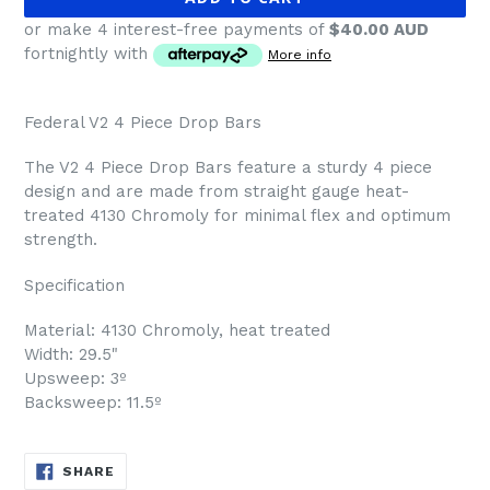
or make 4 interest-free payments of
$40.00 AUD
fortnightly with
More info
Federal V2 4 Piece Drop Bars
The V2 4 Piece Drop Bars feature a sturdy 4 piece
design and are made from straight gauge heat-
treated 4130 Chromoly for minimal flex and optimum
strength.
Specification
Material: 4130 Chromoly, heat treated
Width: 29.5"
Upsweep: 3º
Backsweep: 11.5º
SHARE
SHARE
ON