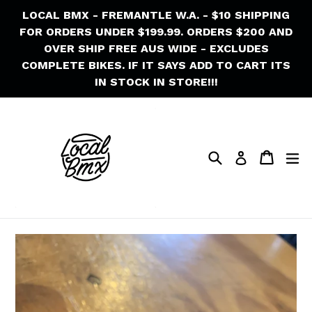
Skip
LOCAL BMX - FREMANTLE W.A. - $10 SHIPPING
to
FOR ORDERS UNDER $199.99. ORDERS $200 AND
content
OVER SHIP FREE AUS WIDE - EXCLUDES
COMPLETE BIKES. IF IT SAYS ADD TO CART ITS
IN STOCK IN STORE!!!
Search
Cart
Cart
ex
Log in