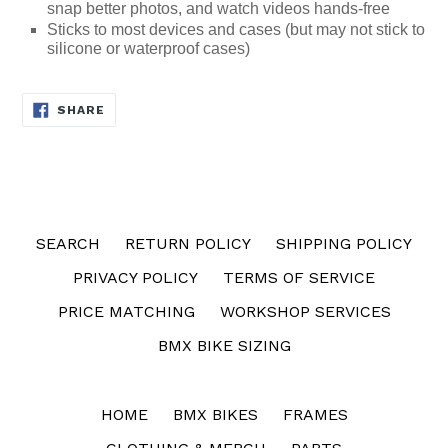
snap better photos, and watch videos hands-free
Sticks to most devices and cases (but may not stick to
silicone or waterproof cases)
SHARE
SHARE
ON
FACEBOOK
SEARCH
RETURN POLICY
SHIPPING POLICY
PRIVACY POLICY
TERMS OF SERVICE
PRICE MATCHING
WORKSHOP SERVICES
BMX BIKE SIZING
HOME
BMX BIKES
FRAMES