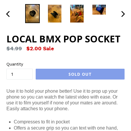
PREVIOUS
NEX
SLIDE
SLID
LOCAL BMX POP SOCKET
Regular
$4.99
$2.00
Sale
price
Quantity
SOLD OUT
Use it to hold your phone better! Use it to prop up your
phone so you can watch the latest video with ease. Or
use it to film yourself if none of your mates are around.
Easily attaches to your phone.
Compresses to fit in pocket
Offers a secure grip so you can text with one hand,