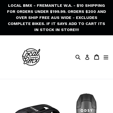
Skip
LOCAL BMX - FREMANTLE W.A. - $10 SHIPPING
to
FOR ORDERS UNDER $199.99. ORDERS $200 AND
content
OVER SHIP FREE AUS WIDE - EXCLUDES
COMPLETE BIKES. IF IT SAYS ADD TO CART ITS
IN STOCK IN STORE!!!
Search
Cart
Cart
ex
Log in