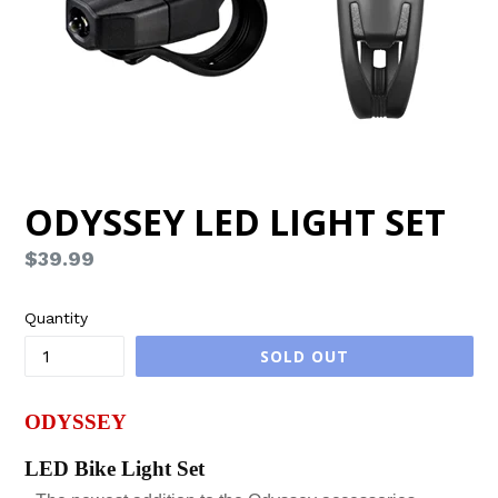
ODYSSEY LED LIGHT SET
Regular
$39.99
price
Quantity
SOLD OUT
ODYSSEY
LED Bike Light Set