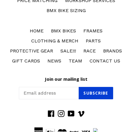
PRICE MATCHING
WORKSHOP SERVICES
BMX BIKE SIZING
HOME
BMX BIKES
FRAMES
CLOTHING & MERCH
PARTS
PROTECTIVE GEAR
SALE!!!
RACE
BRANDS
GIFT CARDS
NEWS
TEAM
CONTACT US
Join our mailing list
SUBSCRIBE
Facebook
Instagram
YouTube
Vimeo