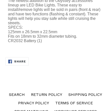
The newest addition to the Odyssey accessories
lineup are LED Bike Lights. These easy to
install/remove lights will be sold in pairs (front & rear)
and have two functions (flashing & constant). These
lights will help you stay safe while still cruising the
streets.
SPECS:
125mm x 26.5mm x 22.5mm
Fits on 18mm to 32mm diameter tubing.
CR2032 Battery (1)
SHARE
SHARE
ON
FACEBOOK
SEARCH
RETURN POLICY
SHIPPING POLICY
PRIVACY POLICY
TERMS OF SERVICE