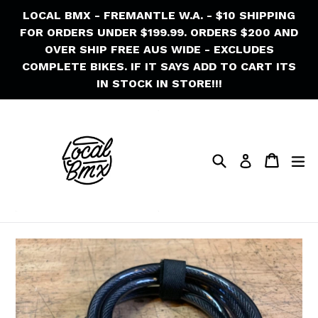
Skip
LOCAL BMX - FREMANTLE W.A. - $10 SHIPPING
to
FOR ORDERS UNDER $199.99. ORDERS $200 AND
content
OVER SHIP FREE AUS WIDE - EXCLUDES
COMPLETE BIKES. IF IT SAYS ADD TO CART ITS
IN STOCK IN STORE!!!
Search
Cart
Cart
ex
Log in