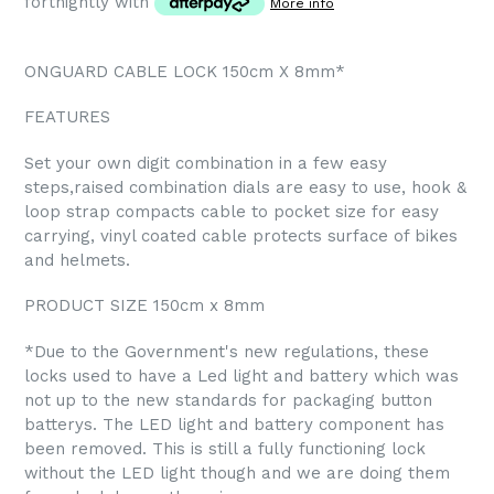
fortnightly with
More info
ONGUARD CABLE LOCK 150cm X 8mm*
FEATURES
Set your own digit combination in a few easy
steps,raised combination dials are easy to use, hook &
loop strap compacts cable to pocket size for easy
carrying, vinyl coated cable protects surface of bikes
and helmets.
PRODUCT SIZE 150cm x 8mm
*Due to the Government's new regulations, these
locks used to have a Led light and battery which was
not up to the new standards for packaging button
batterys. The LED light and battery component has
been removed. This is still a fully functioning lock
without the LED light though and we are doing them