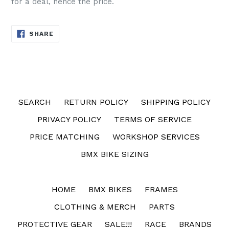
for a deal, hence the price.
SHARE
SHARE
ON
FACEBOOK
SEARCH
RETURN POLICY
SHIPPING POLICY
PRIVACY POLICY
TERMS OF SERVICE
PRICE MATCHING
WORKSHOP SERVICES
BMX BIKE SIZING
HOME
BMX BIKES
FRAMES
CLOTHING & MERCH
PARTS
PROTECTIVE GEAR
SALE!!!
RACE
BRANDS