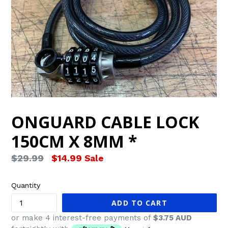
ONGUARD CABLE LOCK
150CM X 8MM *
Regular
$29.99
$14.99
Sale
price
Quantity
ADD TO CART
or make 4 interest-free payments of
$3.75 AUD