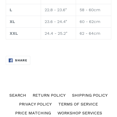
L
22.8 - 23.6"
58 - 60cm
XL
23.6 - 24.4"
60 - 62cm
XXL
24.4 - 25.2"
62 - 64cm
SHARE
SHARE
ON
FACEBOOK
SEARCH
RETURN POLICY
SHIPPING POLICY
PRIVACY POLICY
TERMS OF SERVICE
PRICE MATCHING
WORKSHOP SERVICES