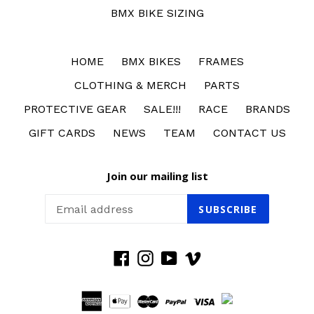
BMX BIKE SIZING
HOME
BMX BIKES
FRAMES
CLOTHING & MERCH
PARTS
PROTECTIVE GEAR
SALE!!!
RACE
BRANDS
GIFT CARDS
NEWS
TEAM
CONTACT US
Join our mailing list
SUBSCRIBE
Facebook
Instagram
YouTube
Vimeo