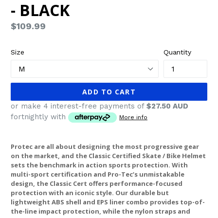
- BLACK
Regular
$109.99
price
Size
Quantity
ADD TO CART
or make 4 interest-free payments of
$27.50 AUD
fortnightly with
More info
Protec are all about designing the most progressive gear
on the market, and the Classic Certified Skate / Bike Helmet
sets the benchmark in action sports protection. With
multi-sport certification and Pro-Tec’s unmistakable
design, the Classic Cert offers performance-focused
protection with an iconic style. Our durable but
lightweight ABS shell and EPS liner combo provides top-of-
the-line impact protection, while the nylon straps and