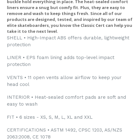
buckle hold everything in place. The heat-sealed comfort
liners ensure a snug but comfy fit. Plus, they are easy to
remove and wash to keep things fresh. Since all of our
products are designed, tested, and inspired by our team of
elite skateboarders, you know the Classic Cert can help you
take it to the next level.
SHELL • High-Impact ABS offers durable, lightweight
protection
LINER • EPS foam lining adds top-level impact
protection
VENTS • 11 open vents allow airflow to keep your
head cool
INTERIOR • Heat-sealed comfort pads are soft and
easy to wash
FIT • 6 sizes - XS, S, M, L, XL and XXL
CERTIFICATIONS • ASTM 1492, CPSC 1203, AS/NZS
2063:2008, CE 1078