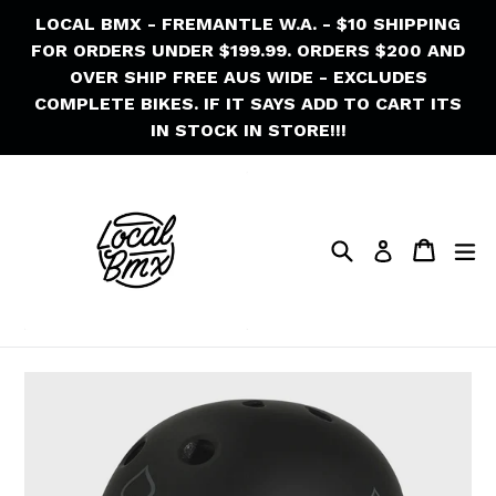
Skip
LOCAL BMX - FREMANTLE W.A. - $10 SHIPPING
to
FOR ORDERS UNDER $199.99. ORDERS $200 AND
content
OVER SHIP FREE AUS WIDE - EXCLUDES
COMPLETE BIKES. IF IT SAYS ADD TO CART ITS
IN STOCK IN STORE!!!
Search
Cart
Cart
ex
Log in