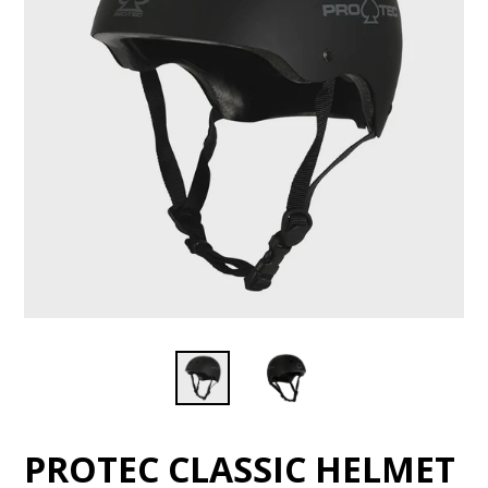
PROTEC CLASSIC HELMET