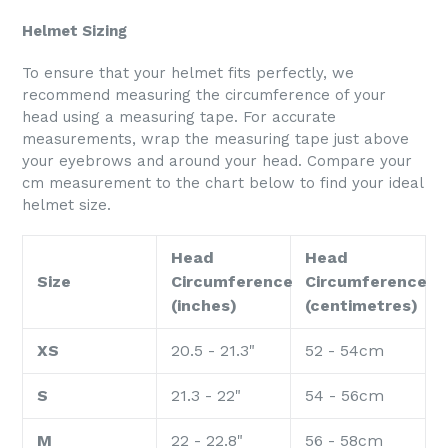
Helmet Sizing
To ensure that your helmet fits perfectly, we
recommend measuring the circumference of your
head using a measuring tape. For accurate
measurements, wrap the measuring tape just above
your eyebrows and around your head. Compare your
cm measurement to the chart below to find your ideal
helmet size.
Head
Head
Size
Circumference
Circumference
(inches)
(centimetres)
XS
20.5 - 21.3"
52 - 54cm
S
21.3 - 22"
54 - 56cm
M
22 - 22.8"
56 - 58cm