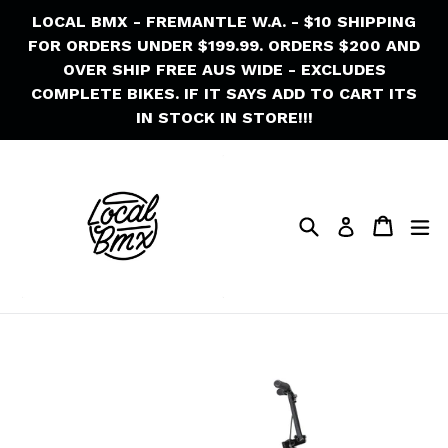
Skip
LOCAL BMX - FREMANTLE W.A. - $10 SHIPPING
to
FOR ORDERS UNDER $199.99. ORDERS $200 AND
content
OVER SHIP FREE AUS WIDE - EXCLUDES
COMPLETE BIKES. IF IT SAYS ADD TO CART ITS
IN STOCK IN STORE!!!
Search
Cart
Cart
ex
Log in