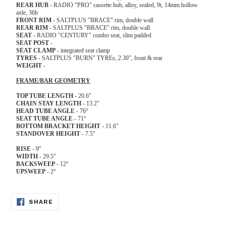
REAR
HUB
- RADIO "PRO" cassette hub, alloy, sealed, 9t, 14mm hollow
axle, 36h
FRONT
RIM
- SALTPLUS "BRACE" rim, double wall
REAR
RIM
- SALTPLUS "BRACE" rim, double wall
SEAT
- RADIO "CENTURY" combo seat, slim padded
SEAT
POST
-
SEAT
CLAMP
- integrated seat clamp
TYRES
- SALTPLUS "BURN" TYREs, 2.30", front & rear
WEIGHT
-
FRAME/BAR GEOMETRY
TOP TUBE LENGTH
- 20.6"
CHAIN STAY LENGTH
- 13.2"
HEAD TUBE ANGLE
- 76°
SEAT TUBE ANGLE
- 71°
BOTTOM BRACKET HEIGHT
- 11.6"
STANDOVER HEIGHT
- 7.5"
RISE
- 9"
WIDTH
- 29.5"
BACKSWEEP
- 12°
UPSWEEP
- 2°
SHARE
SHARE
ON
FACEBOOK