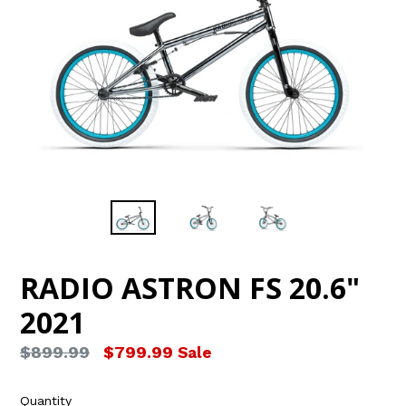
RADIO ASTRON FS 20.6"
2021
Regular
$899.99
$799.99
Sale
price
Quantity