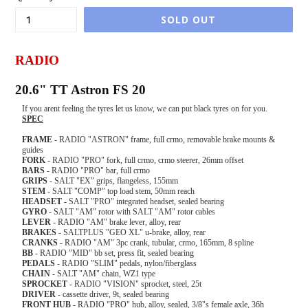
SOLD OUT
RADIO
20.6" TT Astron FS 20
If you arent feeling the tyres let us know, we can put black tyres on for you.
SPEC
FRAME
- RADIO "ASTRON" frame, full crmo, removable brake mounts &
guides
FORK
- RADIO "PRO" fork, full crmo, crmo steerer, 26mm offset
BARS
- RADIO "PRO" bar, full crmo
GRIPS
- SALT "EX" grips, flangeless, 155mm
STEM
- SALT "COMP" top load stem, 50mm reach
HEADSET
- SALT "PRO" integrated headset, sealed bearing
GYRO
- SALT "AM" rotor with SALT "AM" rotor cables
LEVER
- RADIO "AM" brake lever, alloy, rear
BRAKES
- SALTPLUS "GEO XL" u-brake, alloy, rear
CRANKS
- RADIO "AM" 3pc crank, tubular, crmo, 165mm, 8 spline
BB
- RADIO "MID" bb set, press fit, sealed bearing
PEDALS
- RADIO "SLIM" pedals, nylon/fiberglass
CHAIN
- SALT "AM" chain, WZ1 type
SPROCKET
- RADIO "VISION" sprocket, steel, 25t
DRIVER
- cassette driver, 9t, sealed bearing
FRONT
HUB
- RADIO "PRO" hub, alloy, sealed, 3/8"s female axle, 36h