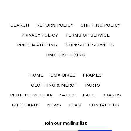
SEARCH
RETURN POLICY
SHIPPING POLICY
PRIVACY POLICY
TERMS OF SERVICE
PRICE MATCHING
WORKSHOP SERVICES
BMX BIKE SIZING
HOME
BMX BIKES
FRAMES
CLOTHING & MERCH
PARTS
PROTECTIVE GEAR
SALE!!!
RACE
BRANDS
GIFT CARDS
NEWS
TEAM
CONTACT US
Join our mailing list