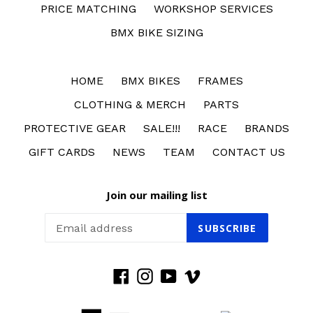
PRICE MATCHING
WORKSHOP SERVICES
BMX BIKE SIZING
HOME
BMX BIKES
FRAMES
CLOTHING & MERCH
PARTS
PROTECTIVE GEAR
SALE!!!
RACE
BRANDS
GIFT CARDS
NEWS
TEAM
CONTACT US
Join our mailing list
SUBSCRIBE
Facebook
Instagram
YouTube
Vimeo