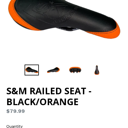
S&M RAILED SEAT -
BLACK/ORANGE
Regular
$79.99
price
Quantity