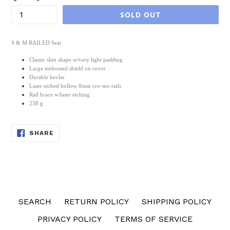
SOLD OUT
S & M RAILED Seat
Classic slim shape w/very light padding
Large embossed shield on cover
Durable kevlar
Laser etched hollow 8mm cro-mo rails
Rail brace w/laser etching
238 g
SHARE
SHARE
ON
FACEBOOK
SEARCH
RETURN POLICY
SHIPPING POLICY
PRIVACY POLICY
TERMS OF SERVICE