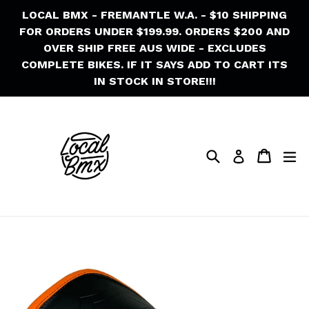
Skip
LOCAL BMX - FREMANTLE W.A. - $10 SHIPPING
to
FOR ORDERS UNDER $199.99. ORDERS $200 AND
content
OVER SHIP FREE AUS WIDE - EXCLUDES
COMPLETE BIKES. IF IT SAYS ADD TO CART ITS
IN STOCK IN STORE!!!
Search
Cart
Cart
ex
Log in