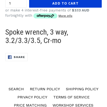
ADD TO CART
or make 4 interest-free payments of
$3.13 AUD
fortnightly with
More info
Spoke wrench, 3 way,
3.2/3.3/3.5, Cr-mo
SHARE
SHARE
ON
FACEBOOK
SEARCH
RETURN POLICY
SHIPPING POLICY
PRIVACY POLICY
TERMS OF SERVICE
PRICE MATCHING
WORKSHOP SERVICES