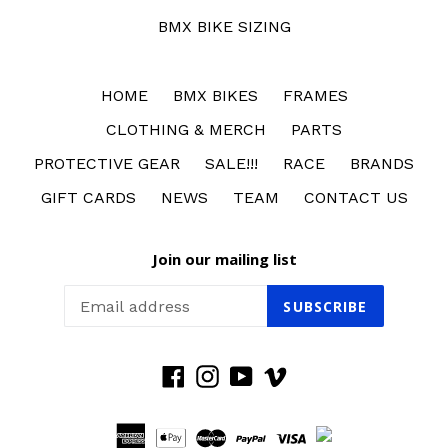
BMX BIKE SIZING
HOME
BMX BIKES
FRAMES
CLOTHING & MERCH
PARTS
PROTECTIVE GEAR
SALE!!!
RACE
BRANDS
GIFT CARDS
NEWS
TEAM
CONTACT US
Join our mailing list
SUBSCRIBE
Facebook
Instagram
YouTube
Vimeo