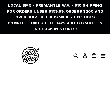
Skip
LOCAL BMX - FREMANTLE W.A. - $10 SHIPPING
to
FOR ORDERS UNDER $199.99. ORDERS $200 AND
content
OVER SHIP FREE AUS WIDE - EXCLUDES
COMPLETE BIKES. IF IT SAYS ADD TO CART ITS
IN STOCK IN STORE!!!
Search
Cart
Cart
ex
Log in