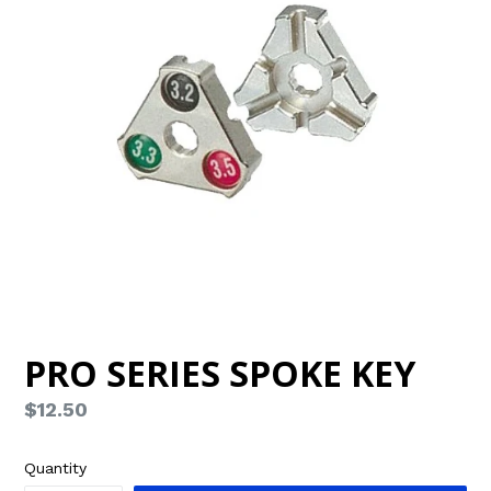
PRO SERIES SPOKE KEY
Regular
$12.50
price
Quantity