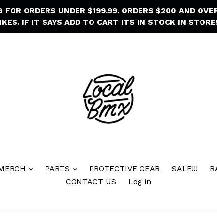
NG FOR ORDERS UNDER $199.99. ORDERS $200 AND OVE
IKES. IF IT SAYS ADD TO CART ITS IN STOCK IN STORE!
 MERCH
PARTS
PROTECTIVE GEAR
SALE!!!
R
CONTACT US
Log in