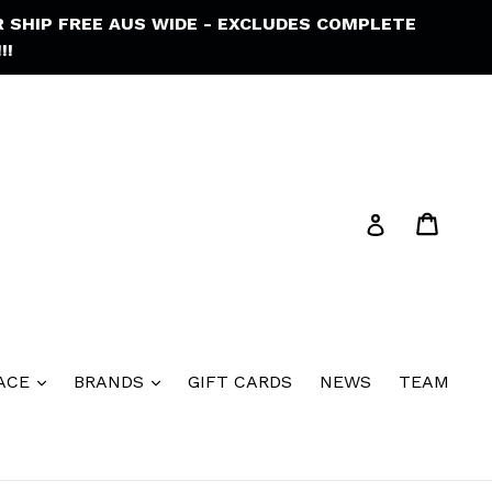
R SHIP FREE AUS WIDE - EXCLUDES COMPLETE
!!
Cart
Cart
Log in
ACE
BRANDS
GIFT CARDS
NEWS
TEAM