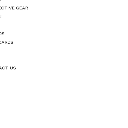
ECTIVE GEAR
!
DS
CARDS
ACT US