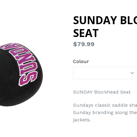
SUNDAY BL
SEAT
Regular
$79.99
price
Colour
SUNDAY Blockhead Seat
Sundays classic saddle sha
Sunday branding along the 
jackets.