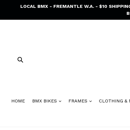
Skip
LOCAL BMX - FREMANTLE W.A. - $10 SHIPPI
to
B
content
Submit
HOME
BMX BIKES
FRAMES
CLOTHING &