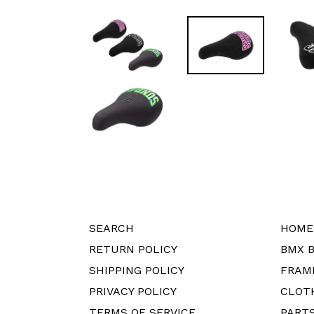
SEARCH
HOME
RETURN POLICY
BMX B
SHIPPING POLICY
FRAM
PRIVACY POLICY
CLOT
TERMS OF SERVICE
PART