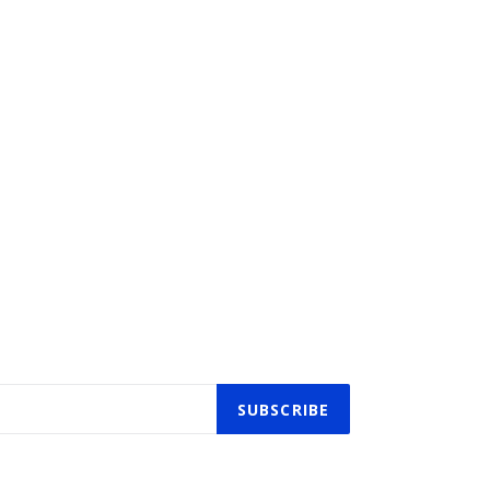
SUBSCRIBE