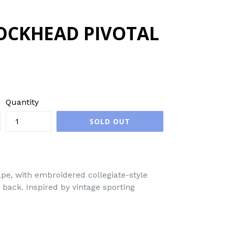
OCKHEAD PIVOTAL
Quantity
SOLD OUT
pe, with embroidered collegiate-style
back. Inspired by vintage sporting