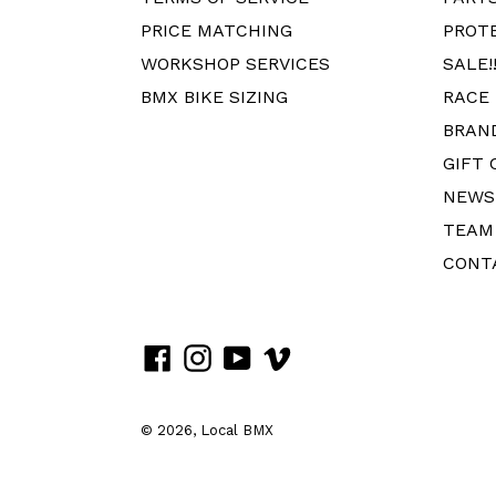
PRICE MATCHING
PROT
WORKSHOP SERVICES
SALE!!
BMX BIKE SIZING
RACE
BRAN
GIFT 
NEWS
TEAM
CONT
Facebook
Instagram
YouTube
Vimeo
© 2026,
Local BMX