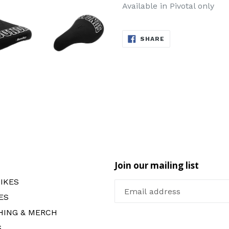
Available in Pivotal only
SHARE
SHARE
ON
FACEBOOK
Join our mailing list
IKES
ES
HING & MERCH
S